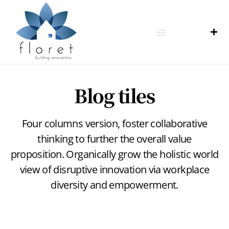
Blog tiles
Four columns version, foster collaborative
thinking to further the overall value
proposition. Organically grow the holistic world
view of disruptive innovation via workplace
diversity and empowerment.