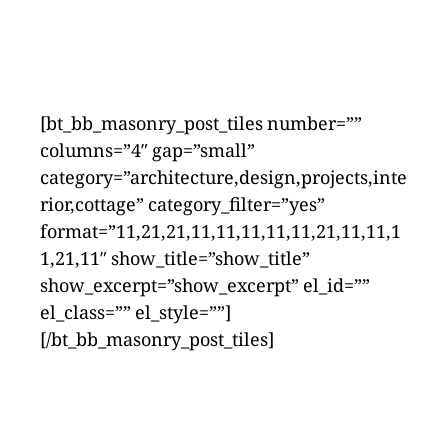
[bt_bb_masonry_post_tiles number=””
columns=”4″ gap=”small”
category=”architecture,design,projects,inte
rior,cottage” category_filter=”yes”
format=”11,21,21,11,11,11,11,11,21,11,11,1
1,21,11″ show_title=”show_title”
show_excerpt=”show_excerpt” el_id=””
el_class=”” el_style=””]
[/bt_bb_masonry_post_tiles]