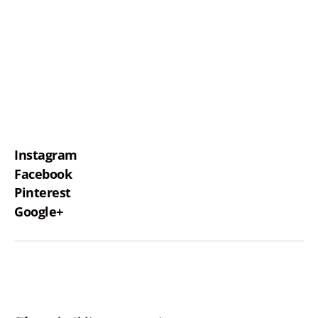
Instagram
Facebook
Pinterest
Google+