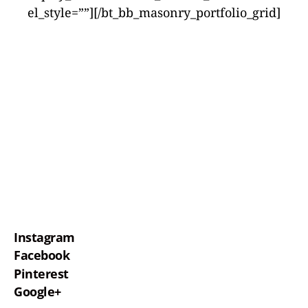
el_style=””][/bt_bb_masonry_portfolio_grid]
Instagram
Facebook
Pinterest
Google+