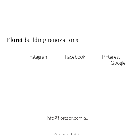
Floret
building renovations
Instagram
Facebook
Pinterest
Google+
info@floretbr.com.au
© Copyright 2021