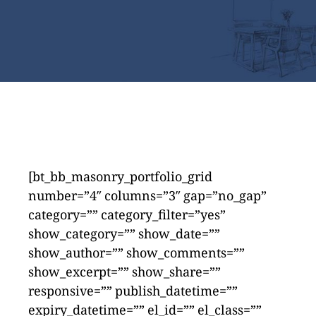
[bt_bb_masonry_portfolio_grid
number=”4″ columns=”3″ gap=”no_gap”
category=”” category_filter=”yes”
show_category=”” show_date=””
show_author=”” show_comments=””
show_excerpt=”” show_share=””
responsive=”” publish_datetime=””
expiry_datetime=”” el_id=”” el_class=””