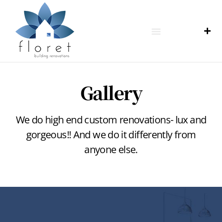
Gallery
We do high end custom renovations- lux and
gorgeous!! And we do it differently from
anyone else.